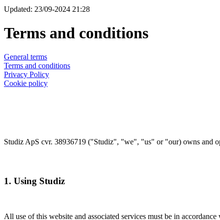
Updated: 23/09-2024 21:28
Terms and conditions
General terms
Terms and conditions
Privacy Policy
Cookie policy
Studiz ApS cvr. 38936719 ("Studiz", "we", "us" or "our) owns and ope
1. Using Studiz
All use of this website and associated services must be in accordance