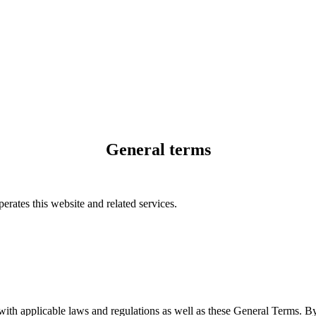
General terms
rates this website and related services.
 with applicable laws and regulations as well as these General Terms. 