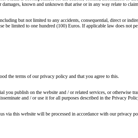
s or damages, known and unknown that arise or in any way relate to clai
cluding but not limited to any accidents, consequential, direct or indirec
case be limited to one hundred (100) Euros. If applicable law does not per
od the terms of our privacy policy and that you agree to this.
al you publish on the website and / or related services, or otherwise tran
sseminate and / or use it for all purposes described in the Privacy Pol
us via this website will be processed in accordance with our privacy po