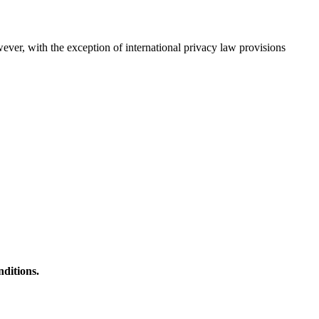
wever, with the exception of international privacy law provisions
nditions.