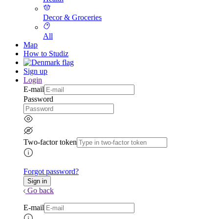
Decor & Groceries
All
Map
How to Studiz
Sign up
Login
E-mail
Password
Two-factor token
Forgot password?
Go back
E-mail