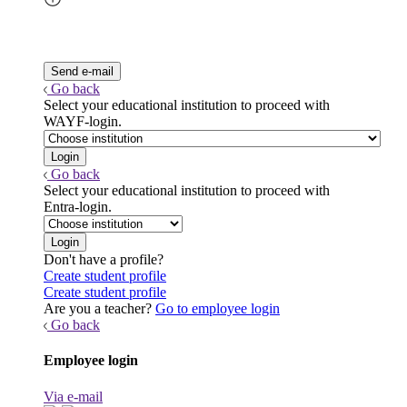
Go back
Select your educational institution to proceed with
WAYF-login.
Go back
Select your educational institution to proceed with
Entra-login.
Don't have a profile?
Create student profile
Create student profile
Are you a teacher?
Go to employee login
Go back
Employee login
Via e-mail