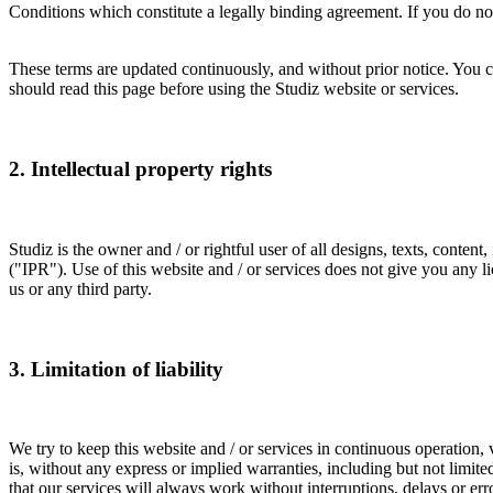
Conditions which constitute a legally binding agreement. If you do not 
These terms are updated continuously, and without prior notice. You c
should read this page before using the Studiz website or services.
2. Intellectual property rights
Studiz is the owner and / or rightful user of all designs, texts, conten
("IPR"). Use of this website and / or services does not give you any l
us or any third party.
3. Limitation of liability
We try to keep this website and / or services in continuous operation, 
is, without any express or implied warranties, including but not limite
that our services will always work without interruptions, delays or err