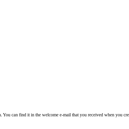
u. You can find it in the welcome e-mail that you received when you cre