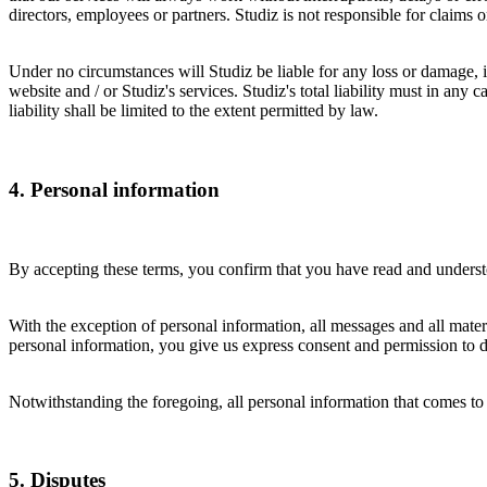
directors, employees or partners. Studiz is not responsible for claim
Under no circumstances will Studiz be liable for any loss or damage, in
website and / or Studiz's services. Studiz's total liability must in any 
liability shall be limited to the extent permitted by law.
4. Personal information
By accepting these terms, you confirm that you have read and understo
With the exception of personal information, all messages and all materi
personal information, you give us express consent and permission to di
Notwithstanding the foregoing, all personal information that comes to 
5. Disputes