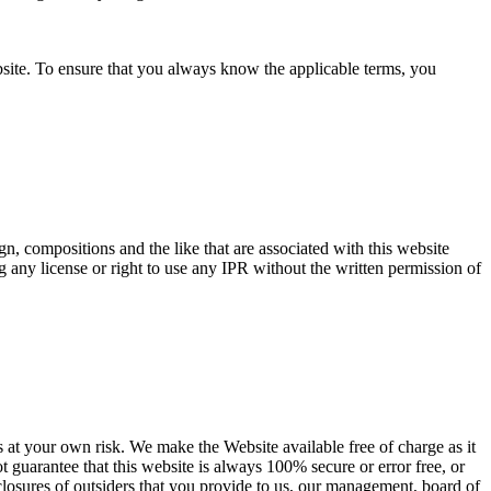
bsite. To ensure that you always know the applicable terms, you
ign, compositions and the like that are associated with this website
g any license or right to use any IPR without the written permission of
es at your own risk. We make the Website available free of charge as it
ot guarantee that this website is always 100% secure or error free, or
isclosures of outsiders that you provide to us, our management, board of