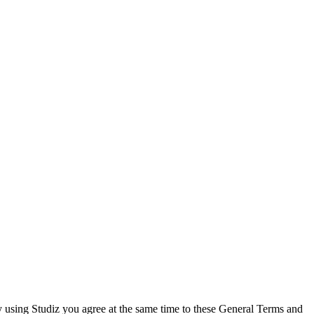
By using Studiz you agree at the same time to these General Terms and