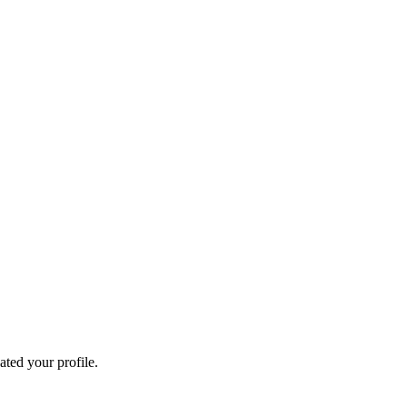
ated your profile.