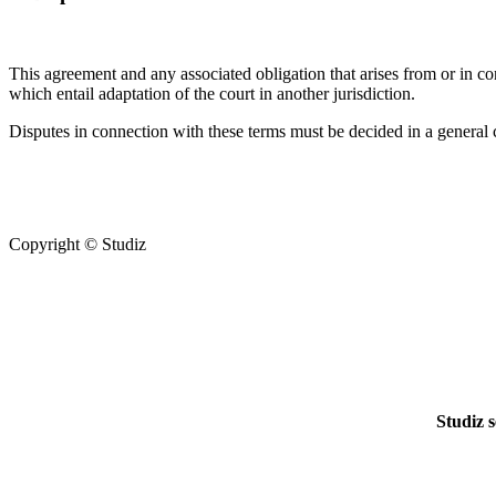
This agreement and any associated obligation that arises from or in co
which entail adaptation of the court in another jurisdiction.
Disputes in connection with these terms must be decided in a general co
Copyright © Studiz
Studiz s