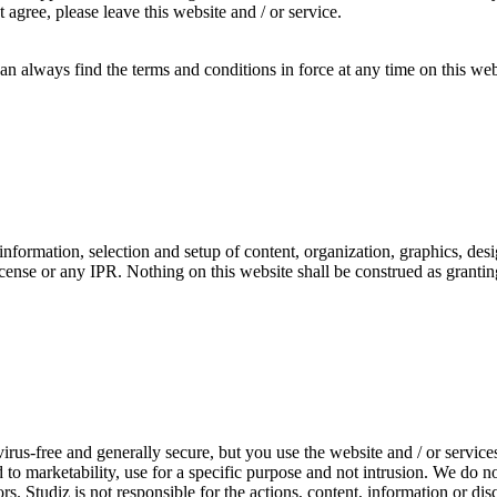
agree, please leave this website and / or service.
an always find the terms and conditions in force at any time on this we
t, information, selection and setup of content, organization, graphics, des
icense or any IPR. Nothing on this website shall be construed as grantin
virus-free and generally secure, but you use the website and / or servic
d to marketability, use for a specific purpose and not intrusion. We do n
ors. Studiz is not responsible for the actions, content, information or d