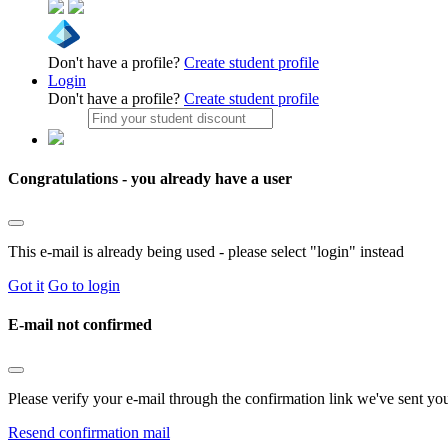
Don't have a profile?
Create student profile
Login
Don't have a profile?
Create student profile
Congratulations - you already have a user
This e-mail is already being used - please select "login" instead
Got it
Go to login
E-mail not confirmed
Please verify your e-mail through the confirmation link we've sent yo
Resend confirmation mail