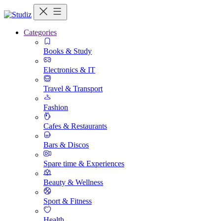
Categories
Books & Study
Electronics & IT
Travel & Transport
Fashion
Cafes & Restaurants
Bars & Discos
Spare time & Experiences
Beauty & Wellness
Sport & Fitness
Health