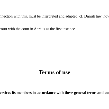
nnection with this, must be interpreted and adapted, cf. Danish law, ho
urt with the court in Aarhus as the first instance.
Terms of use
ervices its members in accordance with these general terms and co