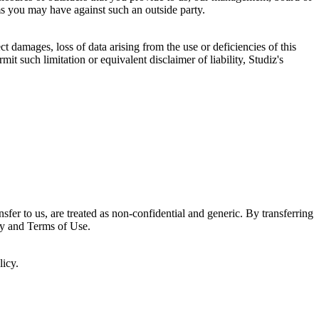
ms you may have against such an outside party.
t damages, loss of data arising from the use or deficiencies of this
mit such limitation or equivalent disclaimer of liability, Studiz's
sfer to us, are treated as non-confidential and generic. By transferring
icy and Terms of Use.
licy.