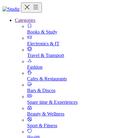
Categories
Books & Study
Electronics & IT
Travel & Transport
Fashion
Cafes & Restaurants
Bars & Discos
Spare time & Experiences
Beauty & Wellness
Sport & Fitness
Health