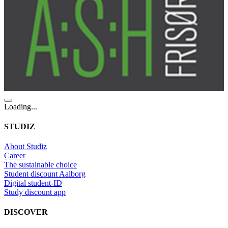
Loading...
STUDIZ
About Studiz
Career
The sustainable choice
Student discount Aalborg
Digital student-ID
Study discount app
DISCOVER