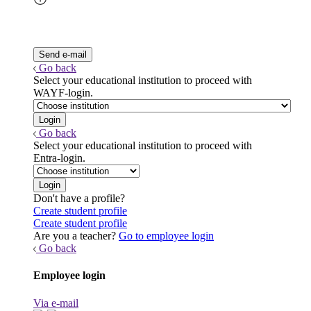
Go back
Select your educational institution to proceed with
WAYF-login.
Go back
Select your educational institution to proceed with
Entra-login.
Don't have a profile?
Create student profile
Create student profile
Are you a teacher?
Go to employee login
Go back
Employee login
Via e-mail