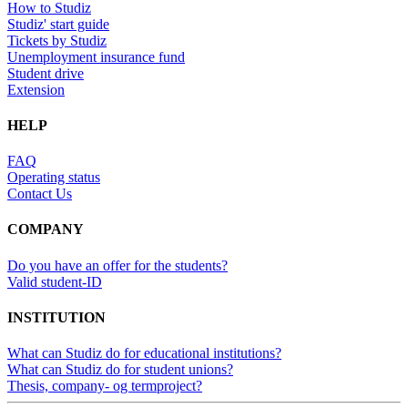
How to Studiz
Studiz' start guide
Tickets by Studiz
Unemployment insurance fund
Student drive
Extension
HELP
FAQ
Operating status
Contact Us
COMPANY
Do you have an offer for the students?
Valid student-ID
INSTITUTION
What can Studiz do for educational institutions?
What can Studiz do for student unions?
Thesis, company- og termproject?