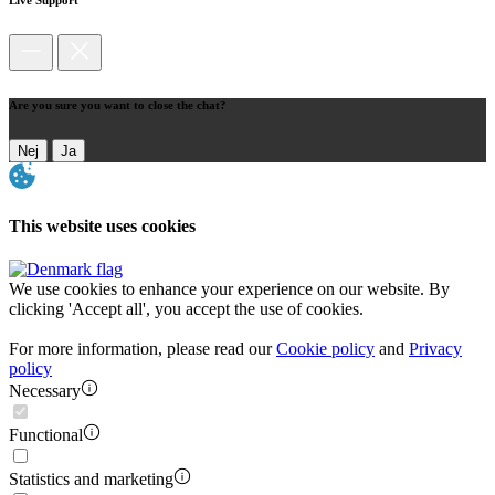
Are you sure you want to close the chat?
Nej
Ja
This website uses cookies
We use cookies to enhance your experience on our website. By
clicking 'Accept all', you accept the use of cookies.
For more information, please read our
Cookie policy
and
Privacy
policy
Necessary
Functional
Statistics and marketing