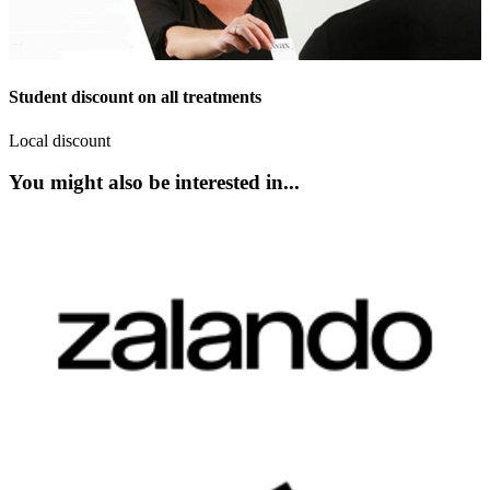
Student discount on all treatments
Local discount
You might also be interested in...