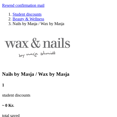
Resend confirmation mail
Student discounts
Beauty & Wellness
Nails by Masja / Wax by Masja
Nails by Masja / Wax by Masja
1
student discounts
~ 0 Kr.
total saved