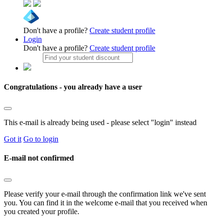
Don't have a profile?
Create student profile
Login
Don't have a profile?
Create student profile
Congratulations - you already have a user
This e-mail is already being used - please select "login" instead
Got it
Go to login
E-mail not confirmed
Please verify your e-mail through the confirmation link we've sent
you. You can find it in the welcome e-mail that you received when
you created your profile.