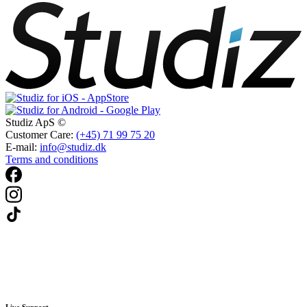
Studiz ApS ©
Customer Care:
(+45) 71 99 75 20
E-mail:
info@studiz.dk
Terms and conditions
Live Support