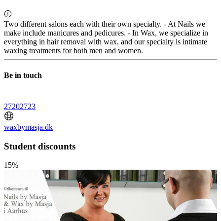
Two different salons each with their own specialty. - At Nails we
make include manicures and pedicures. - In Wax, we specialize in
everything in hair removal with wax, and our specialty is intimate
waxing treatments for both men and women.
Be in touch
27202723
waxbymasja.dk
Student discounts
15%