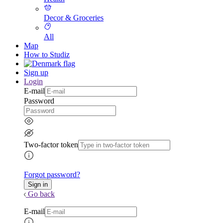
Decor & Groceries
All
Map
How to Studiz
Sign up
Login
E-mail
Password
Two-factor token
Forgot password?
Go back
E-mail