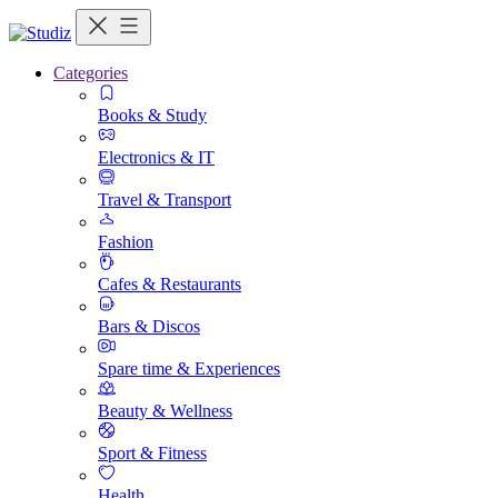
Categories
Books & Study
Electronics & IT
Travel & Transport
Fashion
Cafes & Restaurants
Bars & Discos
Spare time & Experiences
Beauty & Wellness
Sport & Fitness
Health