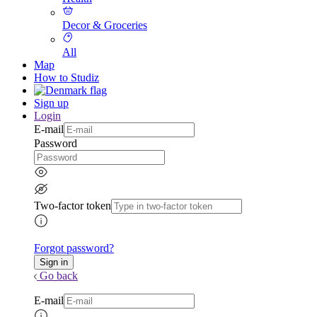
Decor & Groceries
All
Map
How to Studiz
Sign up
Login
E-mail
Password
Two-factor token
Forgot password?
Go back
E-mail