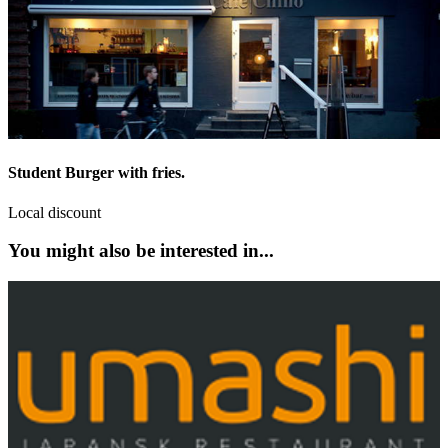
Student Burger with fries.
Local discount
You might also be interested in...