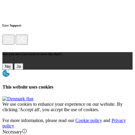
Live Support
Are you sure you want to close the chat?
Nej
Ja
This website uses cookies
We use cookies to enhance your experience on our website. By
clicking 'Accept all', you accept the use of cookies.
For more information, please read our
Cookie policy
and
Privacy
policy
Necessary