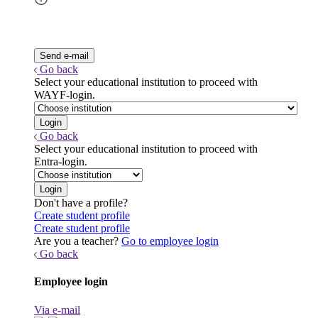
Go back
Select your educational institution to proceed with
WAYF-login.
Go back
Select your educational institution to proceed with
Entra-login.
Don't have a profile?
Create student profile
Create student profile
Are you a teacher?
Go to employee login
Go back
Employee login
Via e-mail