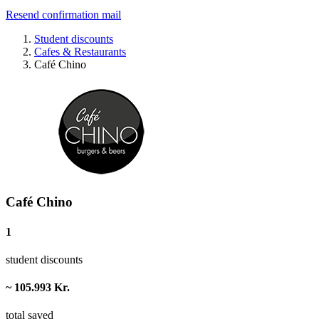
Resend confirmation mail
Student discounts
Cafes & Restaurants
Café Chino
Café Chino
1
student discounts
~ 105.993 Kr.
total saved