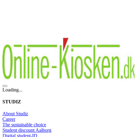
Loading...
STUDIZ
About Studiz
Career
The sustainable choice
Student discount Aalborg
Digital student-ID