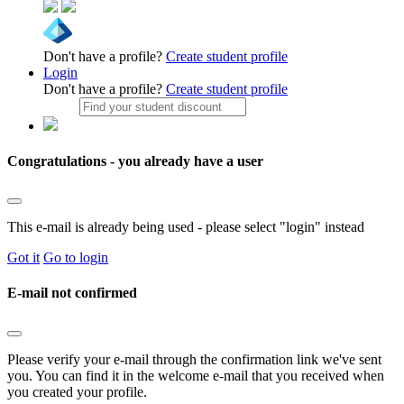
Don't have a profile?
Create student profile
Login
Don't have a profile?
Create student profile
Congratulations - you already have a user
This e-mail is already being used - please select "login" instead
Got it
Go to login
E-mail not confirmed
Please verify your e-mail through the confirmation link we've sent
you. You can find it in the welcome e-mail that you received when
you created your profile.