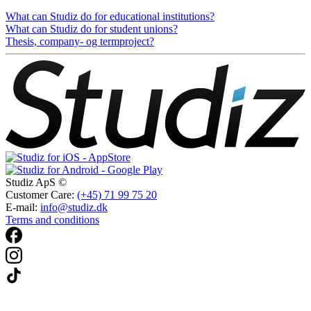
What can Studiz do for educational institutions?
What can Studiz do for student unions?
Thesis, company- og termproject?
Studiz ApS ©
Customer Care:
(+45) 71 99 75 20
E-mail:
info@studiz.dk
Terms and conditions