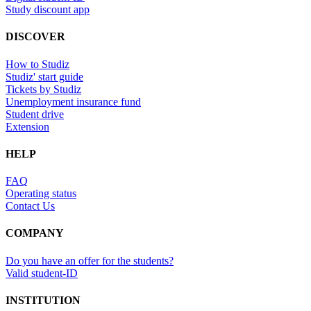
Study discount app
DISCOVER
How to Studiz
Studiz' start guide
Tickets by Studiz
Unemployment insurance fund
Student drive
Extension
HELP
FAQ
Operating status
Contact Us
COMPANY
Do you have an offer for the students?
Valid student-ID
INSTITUTION