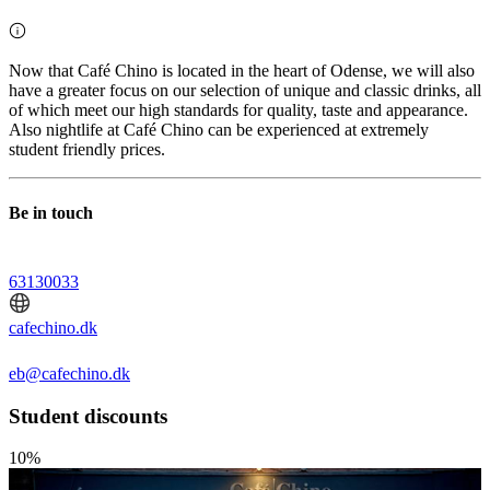
Now that Café Chino is located in the heart of Odense, we will also
have a greater focus on our selection of unique and classic drinks, all
of which meet our high standards for quality, taste and appearance.
Also nightlife at Café Chino can be experienced at extremely
student friendly prices.
Be in touch
63130033
cafechino.dk
eb@cafechino.dk
Student discounts
10%