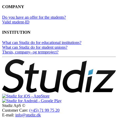
COMPANY
Do you have an offer for the students?
Valid student-ID
INSTITUTION
What can Studiz do for educational institutions?
What can Studiz do for student unions?
Thesis, company- og termproject?
Studiz ApS ©
Customer Care:
(+45) 71 99 75 20
E-mail:
info@studiz.dk