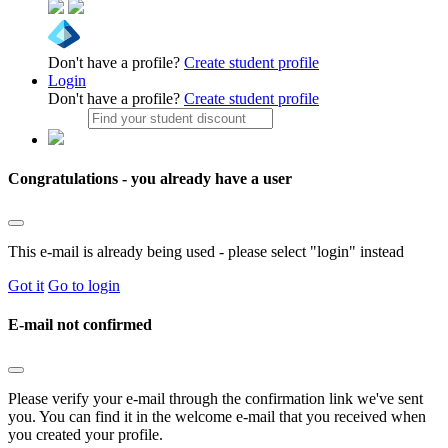
Don't have a profile?
Create student profile
Login
Don't have a profile?
Create student profile
Congratulations - you already have a user
This e-mail is already being used - please select "login" instead
Got it
Go to login
E-mail not confirmed
Please verify your e-mail through the confirmation link we've sent
you. You can find it in the welcome e-mail that you received when
you created your profile.