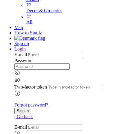
Decor & Groceries
All
Map
How to Studiz
Sign up
Login
E-mail
Password
Two-factor token
Forgot password?
Go back
E-mail