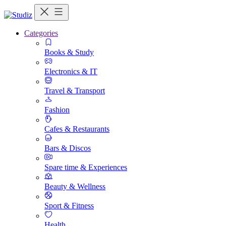
Categories
Books & Study
Electronics & IT
Travel & Transport
Fashion
Cafes & Restaurants
Bars & Discos
Spare time & Experiences
Beauty & Wellness
Sport & Fitness
Health