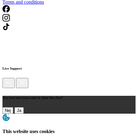
Terms and conditions
Live Support
Are you sure you want to close the chat?
Nej
Ja
This website uses cookies