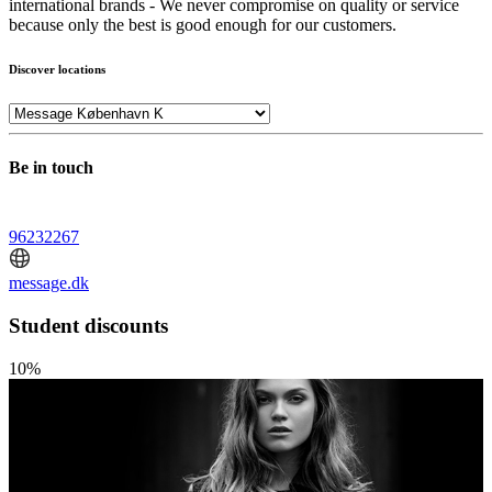
international brands - We never compromise on quality or service
because only the best is good enough for our customers.
Discover locations
Be in touch
96232267
message.dk
Student discounts
10%