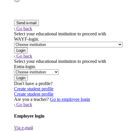
Go back
Select your educational institution to proceed with
WAYF-login.
Go back
Select your educational institution to proceed with
Entra-login.
Don't have a profile?
Create student profile
Create student profile
Are you a teacher?
Go to employee login
Go back
Employee login
Via e-mail