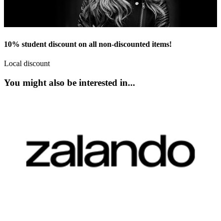
10% student discount on all non-discounted items!
Local discount
You might also be interested in...