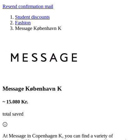
Resend confirmation mail
Student discounts
Fashion
Message København K
Message København K
~ 15.080 Kr.
total saved
At Message in Copenhagen K, you can find a variety of