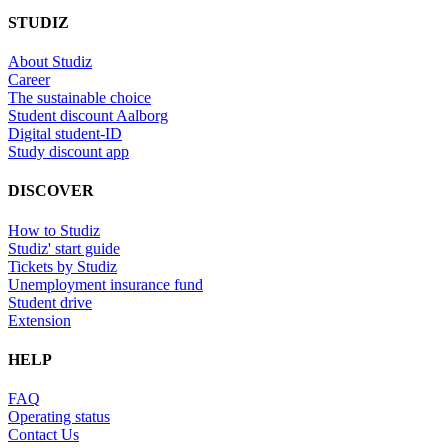
STUDIZ
About Studiz
Career
The sustainable choice
Student discount Aalborg
Digital student-ID
Study discount app
DISCOVER
How to Studiz
Studiz' start guide
Tickets by Studiz
Unemployment insurance fund
Student drive
Extension
HELP
FAQ
Operating status
Contact Us